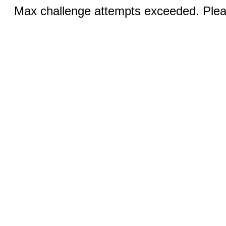
Max challenge attempts exceeded. Pleas