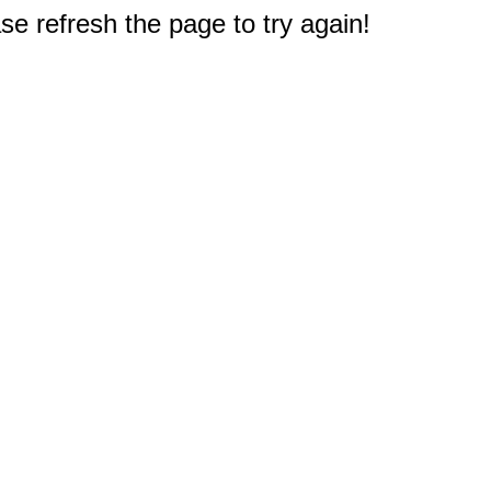
e refresh the page to try again!