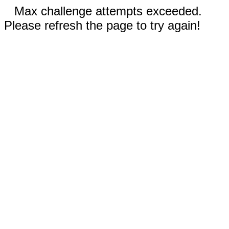
Max challenge attempts exceeded.
Please refresh the page to try again!